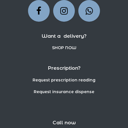
Want a delivery?
SHOP NOW
Prescription?
Request prescription reading
Request insurance dispense
Call now