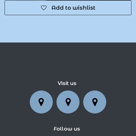
Add to wishlist
Visit us
Follow us