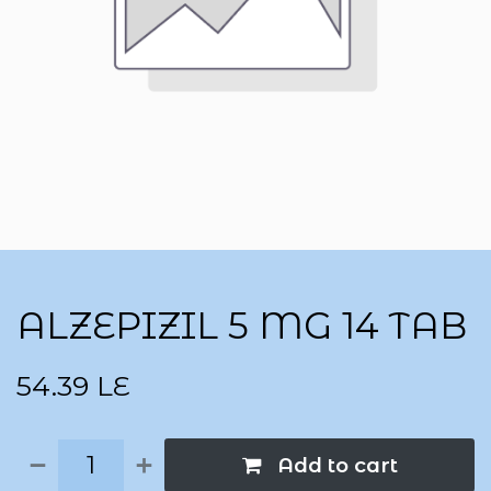
ALZEPIZIL 5 MG 14 TAB
54.39
LE
Add to cart