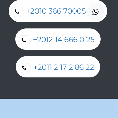
+2010 366 70005
+2012 14 666 0 25
+2011 2 17 2 86 22