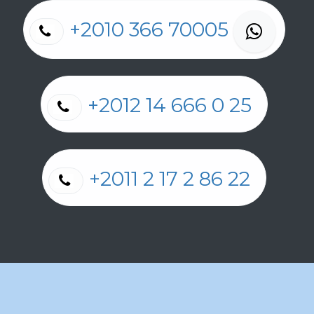
+2010 366 70005
+2012 14 666 0 25
+2011 2 17 2 86 22