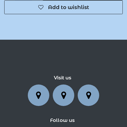
Add to wishlist
Visit us
Follow us