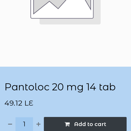
Pantoloc 20 mg 14 tab
49.12
LE
Add to cart