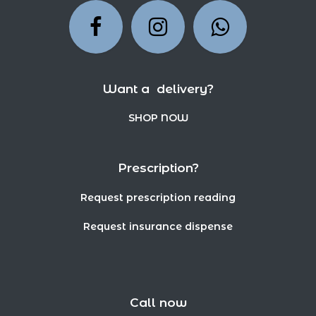
Want a delivery?
SHOP NOW
Prescription?
Request prescription reading
Request insurance dispense
Call now