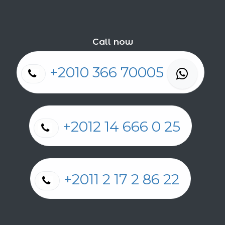
Call now
+2010 366 70005
+2012 14 666 0 25
+2011 2 17 2 86 22