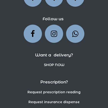
Follow us
Want a delivery?
SHOP NOW
Prescription?
Request prescription reading
Request insurance dispense