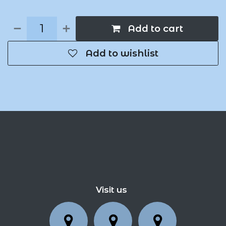
Add to cart
Add to wishlist
Visit us