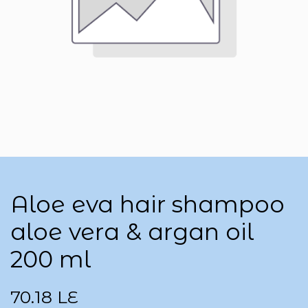
Aloe eva hair shampoo
aloe vera & argan oil
200 ml
70.18
LE