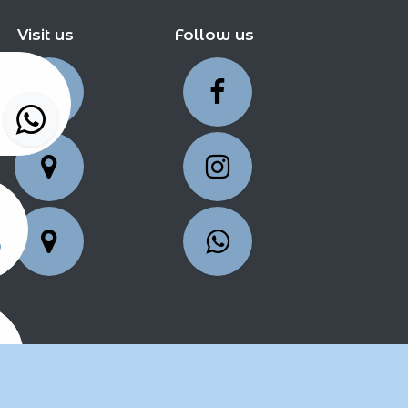
Visit us
Follow us
5
25
2