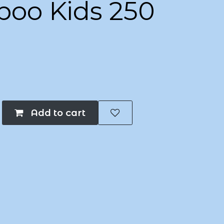
oo Kids 250
Add to cart