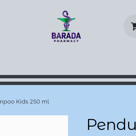
y Home
Shop
Contact us
P
mpoo Kids 250 ml
Pendul