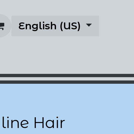
English (US)
rescriptions
About
ine Hair