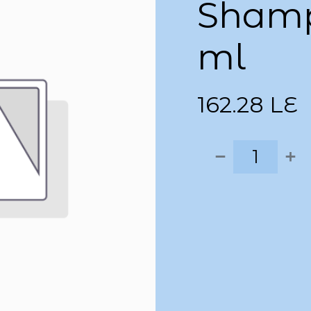
Shamp
ml
162.28
LE