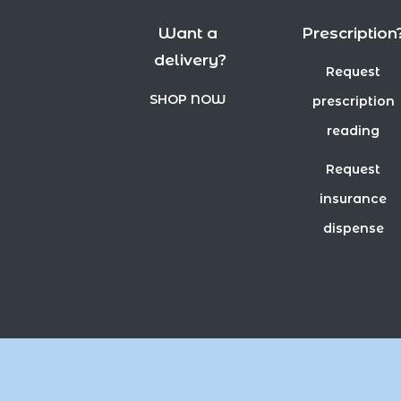
Want a
Prescription
delivery?
Request
SHOP NOW
prescription
reading
Request
insurance
dispense