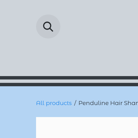
Skip to Content
Barada Pharmac
All products
Penduline Hair Sha