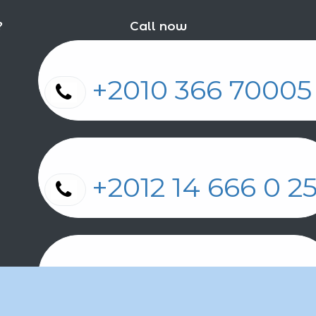
?
Call now
+2010 366 7000
+2012 14 666 0 
+2011 2 17 2 86 2