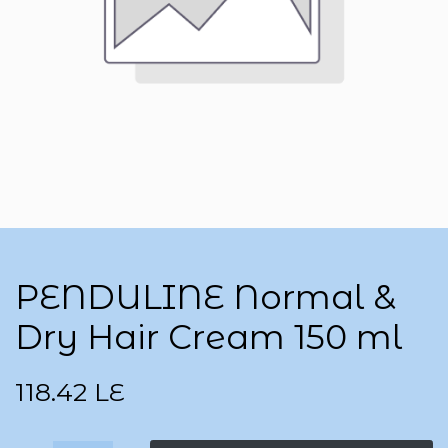
PENDULINE Normal &
Dry Hair Cream 150 ml
118.42
LE