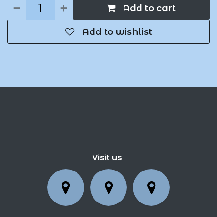
Add to cart
Add to wishlist
Visit us