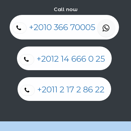
Call now
+2010 366 70005
+2012 14 666 0 25
+2011 2 17 2 86 22