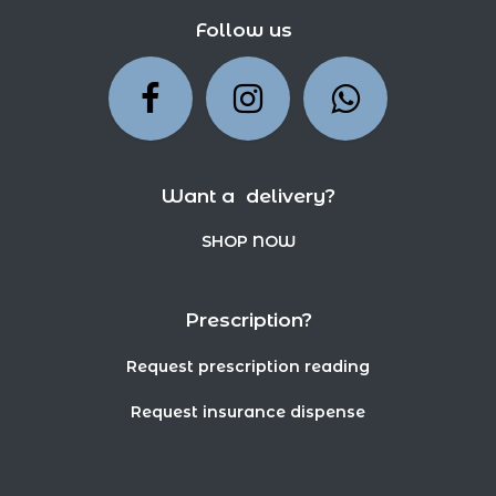
Follow us
Want a delivery?
SHOP NOW
Prescription?
Request prescription reading
Request insurance dispense