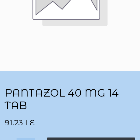
PANTAZOL 40 MG 14
TAB
91.23
LE