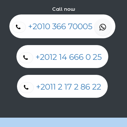
Call now
+2010 366 70005
+2012 14 666 0 25
+2011 2 17 2 86 22