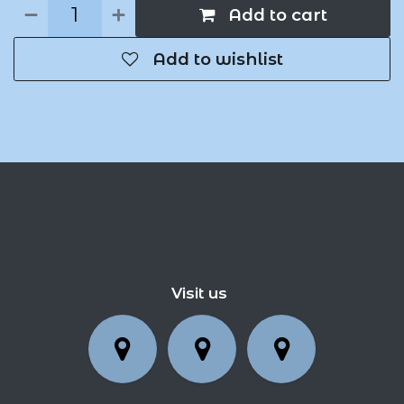
Add to cart
Add to wishlist
Visit us