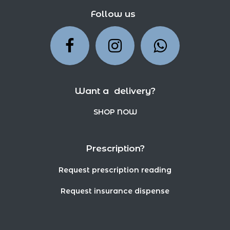
Follow us
Want a delivery?
SHOP NOW
Prescription?
Request prescription reading
Request insurance dispense