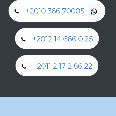
+2010 366 70005
+2012 14 666 0 25
+2011 2 17 2 86 22