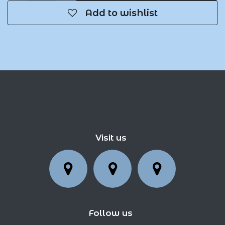
Add to wishlist
Visit us
Follow us