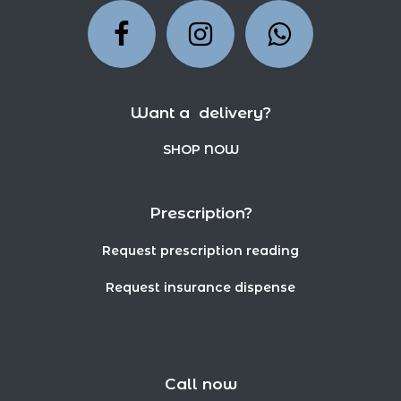
Want a delivery?
SHOP NOW
Prescription?
Request prescription reading
Request insurance dispense
Call now