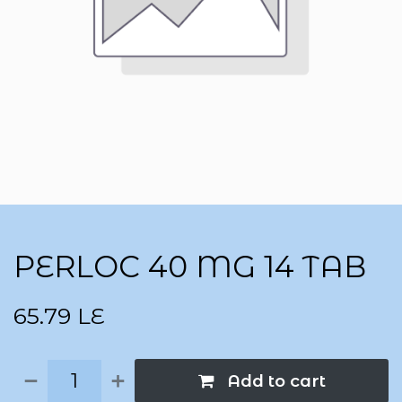
PERLOC 40 MG 14 TAB
65.79
LE
Add to cart