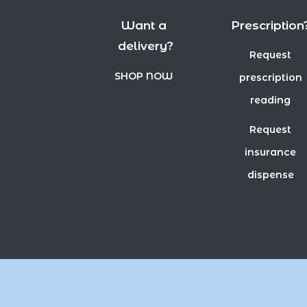
Want a
Prescription
delivery?
Request
SHOP NOW
prescription
reading
Request
insurance
dispense