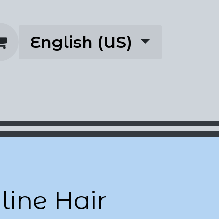
English (US)
rescriptions
About
ine Hair