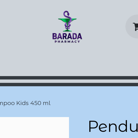
y Home
Shop
Contact us
P
mpoo Kids 450 ml
Pendul