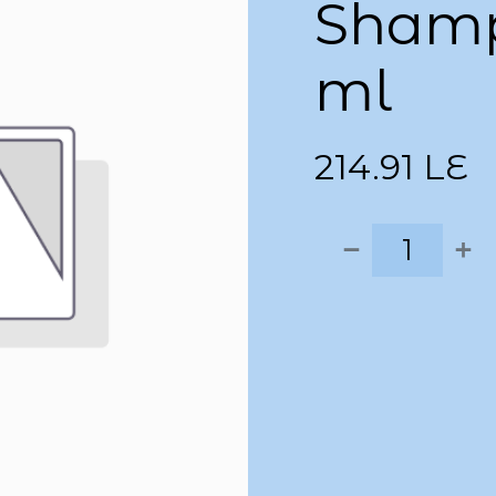
Shamp
ml
214.91
LE