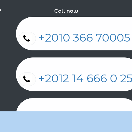
?
Call now
+2010 366 7000
+2012 14 666 0 
+2011 2 17 2 86 2