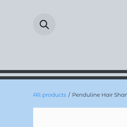
Skip to Content
Barada Pharmac
All products
Penduline Hair Sha