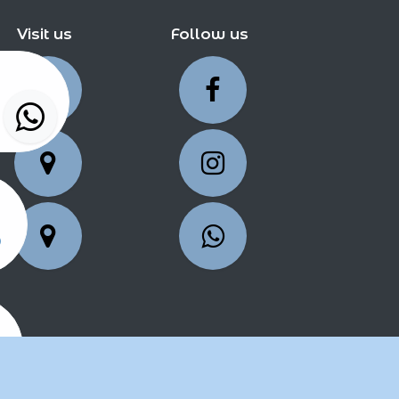
Visit us
Follow us
5
25
2