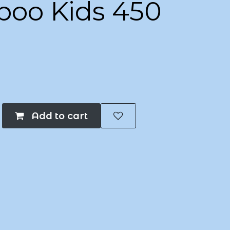
oo Kids 450
Add to cart