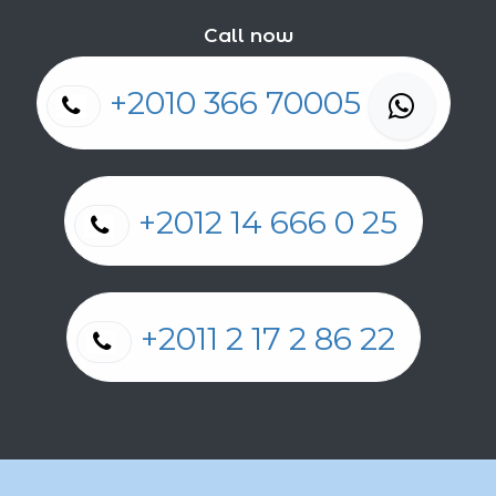
Call now
+2010 366 70005
+2012 14 666 0 25
+2011 2 17 2 86 22