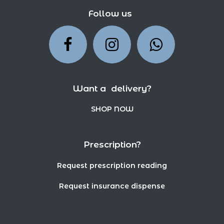
Follow us
Want a delivery?
SHOP NOW
Prescription?
Request prescription reading
Request insurance dispense