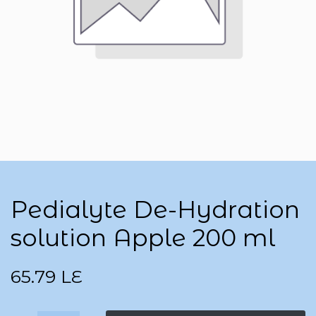
Pedialyte De-Hydration
solution Apple 200 ml
65.79
LE