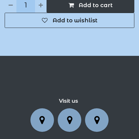
Add to cart
Add to wishlist
Visit us