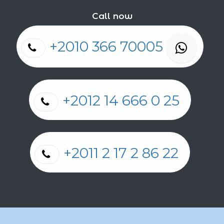
Call now
+2010 366 70005
+2012 14 666 0 25
+2011 2 17 2 86 22