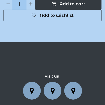
Add to cart
Add to wishlist
Visit us