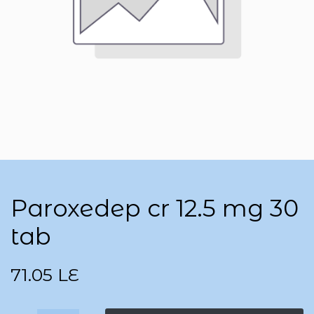
Paroxedep cr 12.5 mg 30
tab
71.05
LE