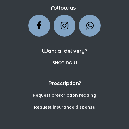
Follow us
Want a delivery?
SHOP NOW
Prescription?
Request prescription reading
Request insurance dispense