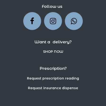
Follow us
Want a delivery?
SHOP NOW
Prescription?
Request prescription reading
Request insurance dispense