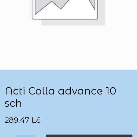
Acti Colla advance 10
sch
289.47
LE