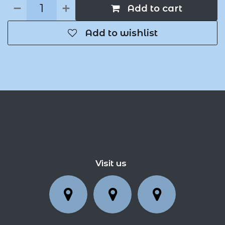
Add to cart
Add to wishlist
Visit us