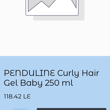
PENDULINE Curly Hair
Gel Baby 250 ml
118.42
LE