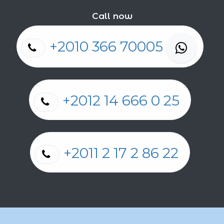
Call now
+2010 366 70005
+2012 14 666 0 25
+2011 2 17 2 86 22