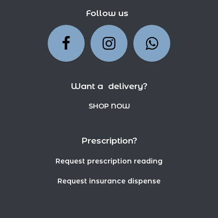
Follow us
Want a delivery?
SHOP NOW
Prescription?
Request prescription reading
Request insurance dispense