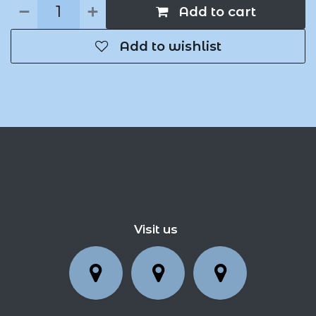
Add to cart
Add to wishlist
Visit us