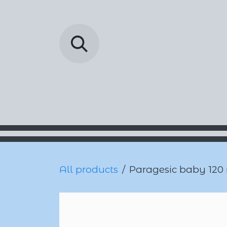
Skip to Content
Barada Pharmac
All products
Paragesic baby 120