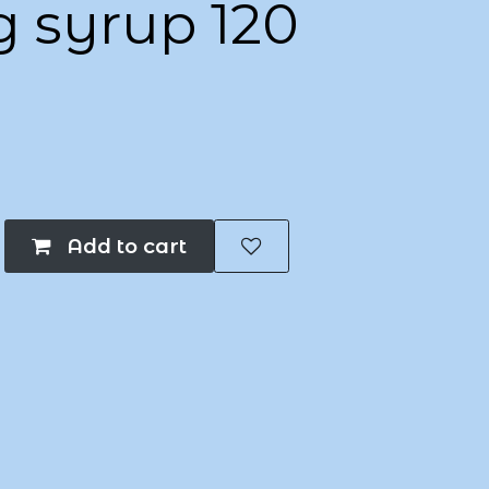
g syrup 120
Add to cart