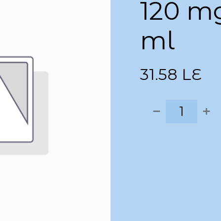
120 m
ml
31.58
LE