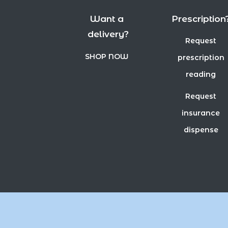
Want a
Prescription
delivery?
Request
SHOP NOW
prescription
reading
Request
insurance
dispense