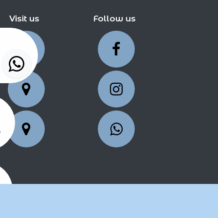
Visit us
Follow us
5
25
2