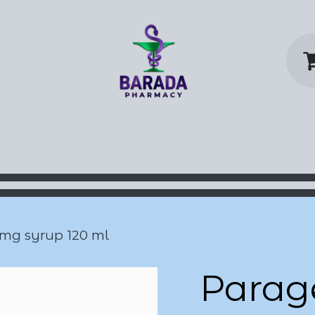
y Home
Shop
Contact us
P
 mg syrup 120 ml
Parag