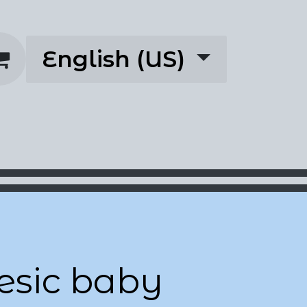
English (US)
rescriptions
About
esic baby