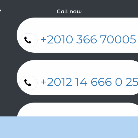
?
Call now
+2010 366 7000
+2012 14 666 0 
+2011 2 17 2 86 2