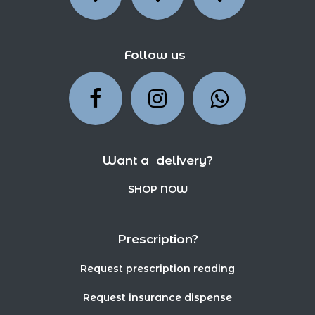
Follow us
Want a delivery?
SHOP NOW
Prescription?
Request prescription reading
Request insurance dispense