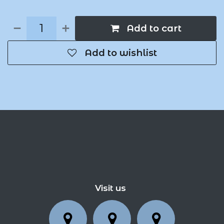
Add to cart
Add to wishlist
Visit us