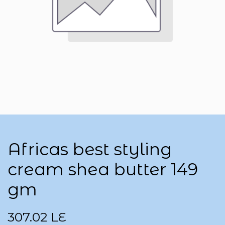
Africas best styling
cream shea butter 149
gm
307.02
LE