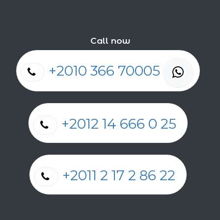
Call now
+2010 366 70005
+2012 14 666 0 25
+2011 2 17 2 86 22