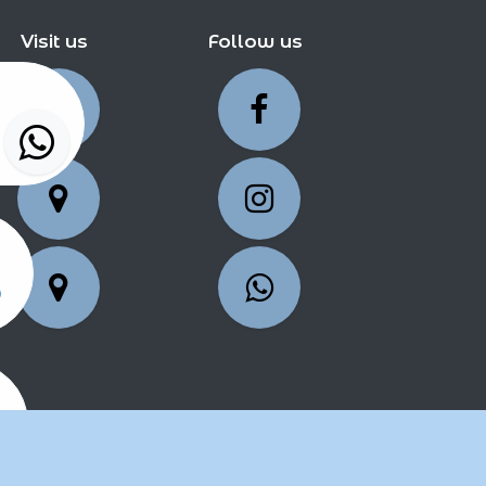
Visit us
Follow us
5
25
2