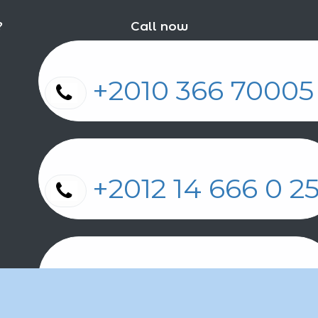
?
Call now
+2010 366 7000
+2012 14 666 0 
+2011 2 17 2 86 2