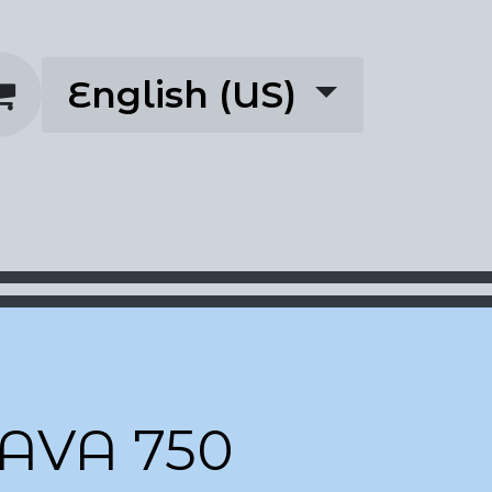
English (US)
rescriptions
About
AVA 750