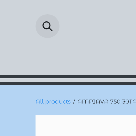
Skip to Content
Barada Pharmac
All products
AMPIAVA 750 30T