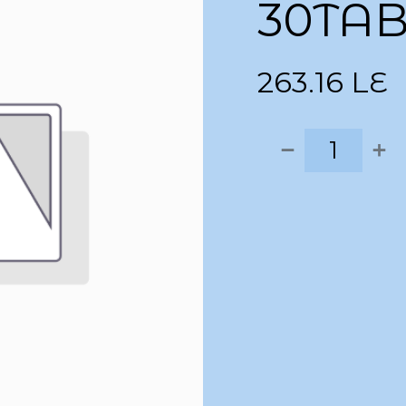
30TA
263.16
LE