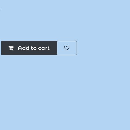
B
Add to cart