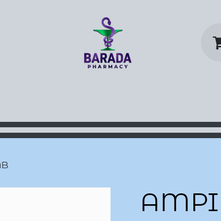
y Home
Shop
Contact us
P
AB
AMPI