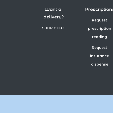
Want a
Prescription
delivery?
Request
SHOP NOW
prescription
reading
Request
insurance
dispense