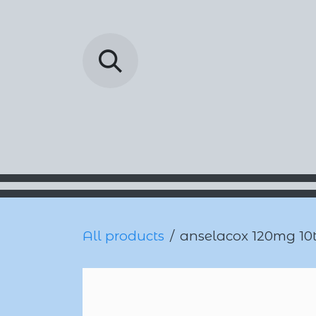
Skip to Content
Barada Pharmac
All products
anselacox 120mg 10