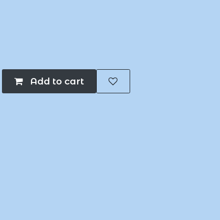
Add to cart