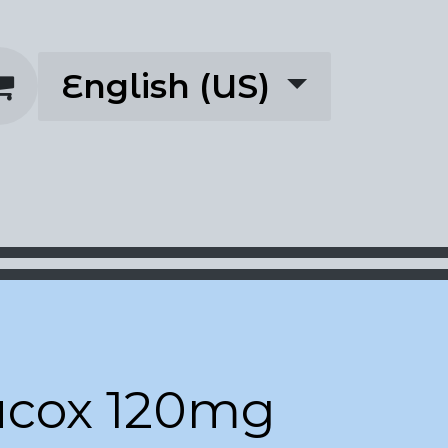
English (US)
rescriptions
About
acox 120mg