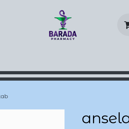
y Home
Shop
Contact us
P
tab
ansel