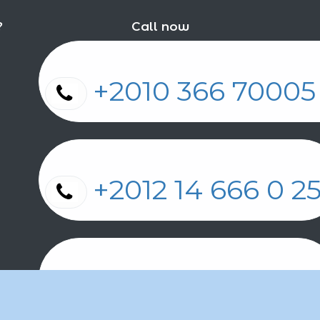
?
Call now
+2010 366 7000
+2012 14 666 0 
+2011 2 17 2 86 2