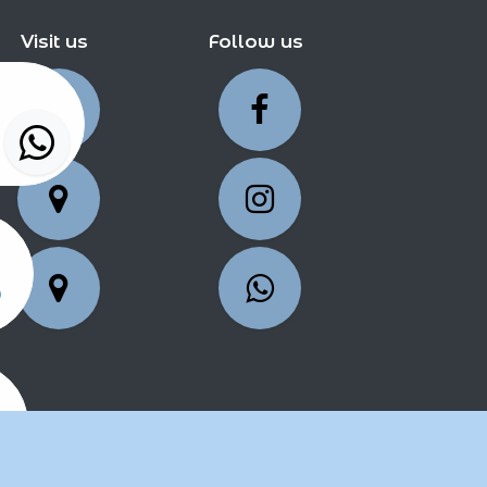
Visit us
Follow us
5
25
2