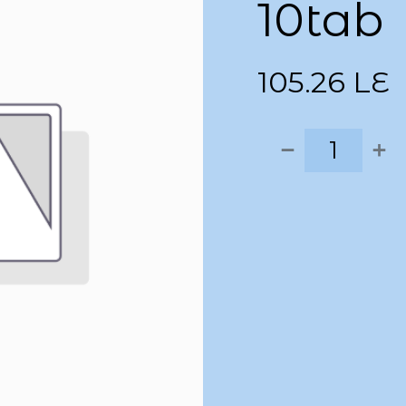
10tab
105.26
LE