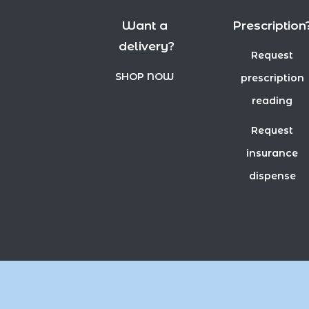
Want a
Prescription
delivery?
Request
SHOP NOW
prescription
reading
Request
insurance
dispense