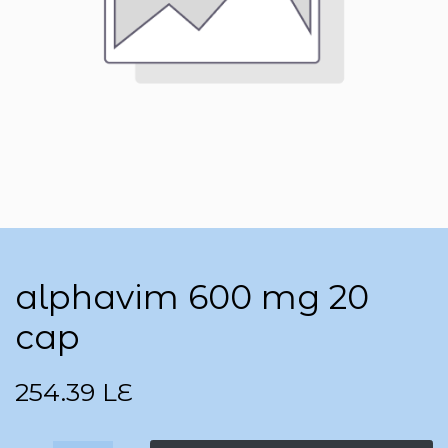
alphavim 600 mg 20
cap
254.39
LE