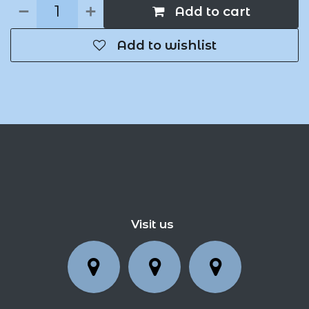
Add to cart
Add to wishlist
Visit us