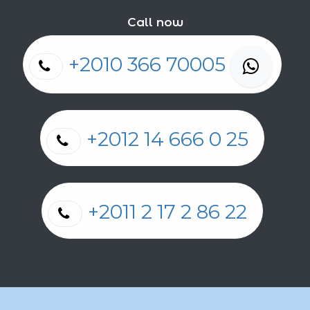
Call now
+2010 366 70005
+2012 14 666 0 25
+2011 2 17 2 86 22