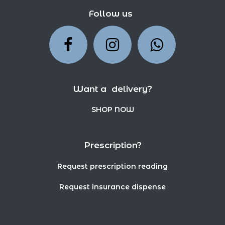
Follow us
Want a delivery?
SHOP NOW
Prescription?
Request prescription reading
Request insurance dispense