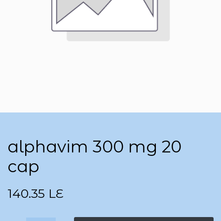
alphavim 300 mg 20
cap
140.35
LE