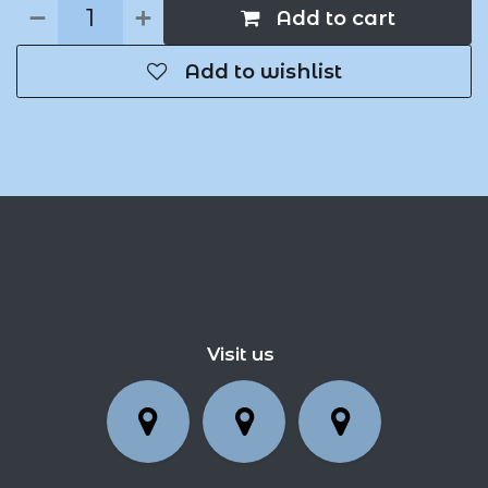
Add to cart
Add to wishlist
Visit us