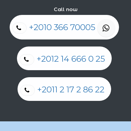
Call now
+2010 366 70005
+2012 14 666 0 25
+2011 2 17 2 86 22