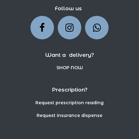
Follow us
Want a delivery?
SHOP NOW
Prescription?
Request prescription reading
Request insurance dispense