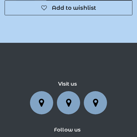
Add to wishlist
Visit us
Follow us