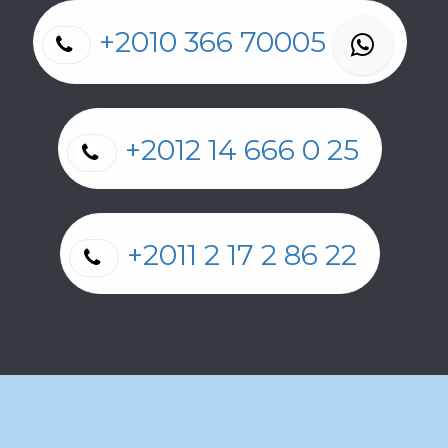
+2010 366 70005
+2012 14 666 0 25
+2011 2 17 2 86 22