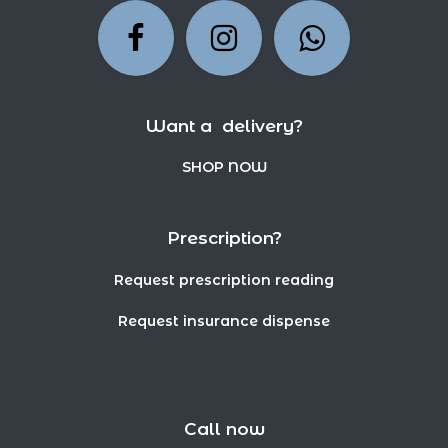
Want a delivery?
SHOP NOW
Prescription?
Request prescription reading
Request insurance dispense
Call now