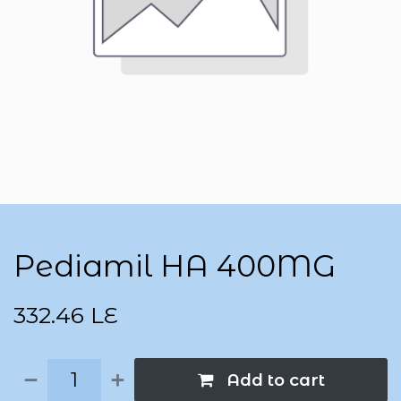
Pediamil HA 400MG
332.46
LE
Add to cart