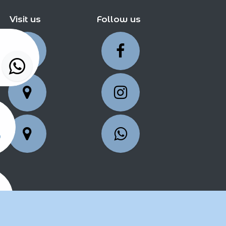
Visit us
Follow us
5
25
2