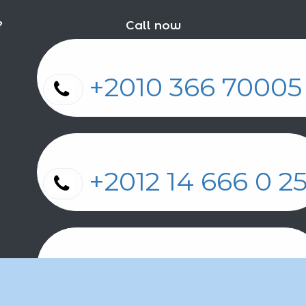
?
Call now
+2010 366 7000
+2012 14 666 0 
+2011 2 17 2 86 2