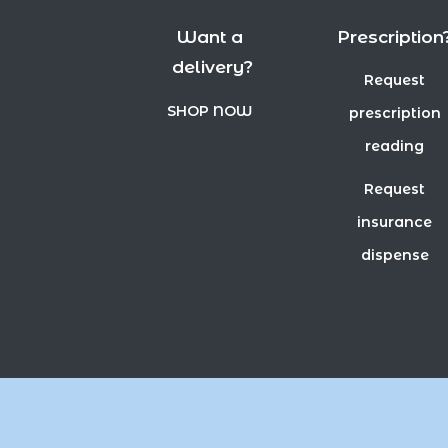
Want a
Prescription
delivery?
Request
SHOP NOW
prescription
reading
Request
insurance
dispense