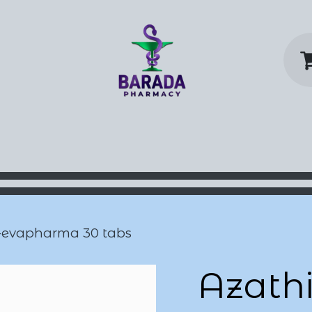
y Home
Shop
Contact us
P
-evapharma 30 tabs
Azathi