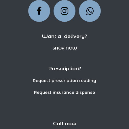
Want a delivery?
SHOP NOW
Prescription?
Request prescription reading
Request insurance dispense
Call now