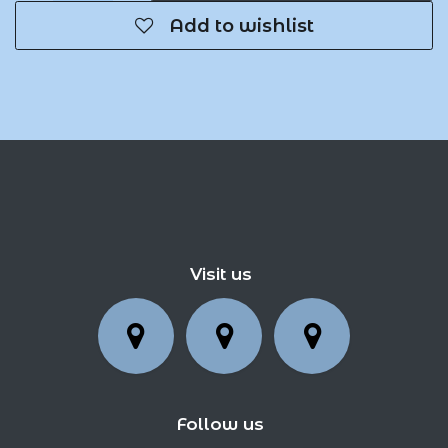
Add to wishlist
Visit us
Follow us