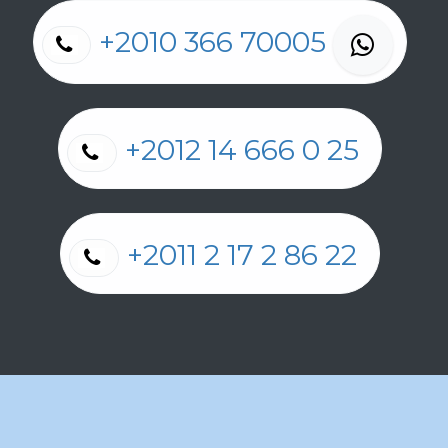
+2010 366 70005
+2012 14 666 0 25
+2011 2 17 2 86 22