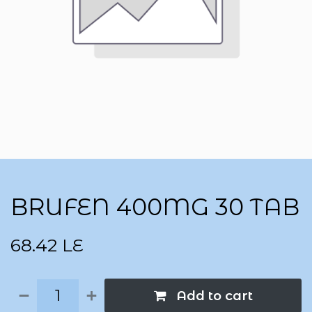
BRUFEN 400MG 30 TAB
68.42
LE
Add to cart