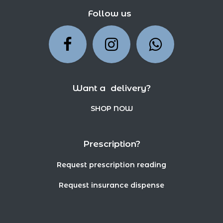
Follow us
Want a delivery?
SHOP NOW
Prescription?
Request prescription reading
Request insurance dispense