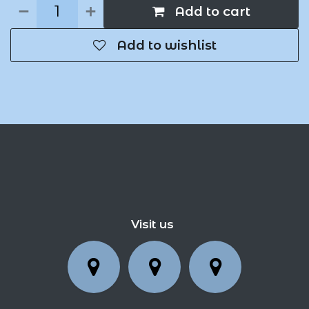
Add to cart
Add to wishlist
Visit us