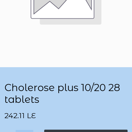
Cholerose plus 10/20 28
tablets
242.11
LE