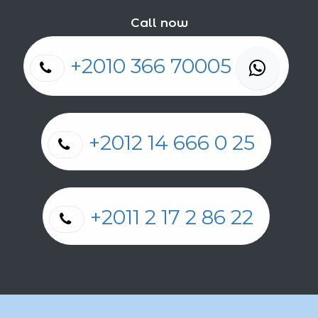
Call now
+2010 366 70005
+2012 14 666 0 25
+2011 2 17 2 86 22