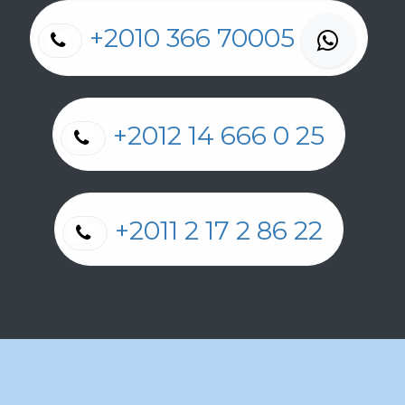
+2010 366 70005
+2012 14 666 0 25
+2011 2 17 2 86 22