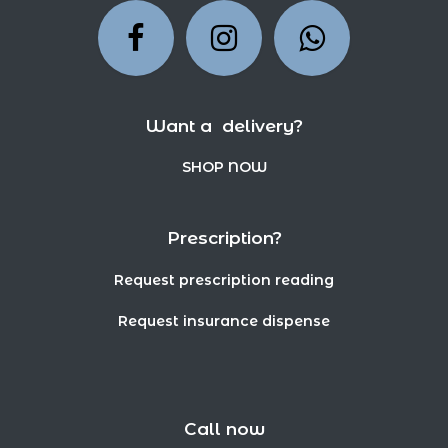
Want a delivery?
SHOP NOW
Prescription?
Request prescription reading
Request insurance dispense
Call now