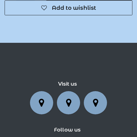
Add to wishlist
Visit us
Follow us