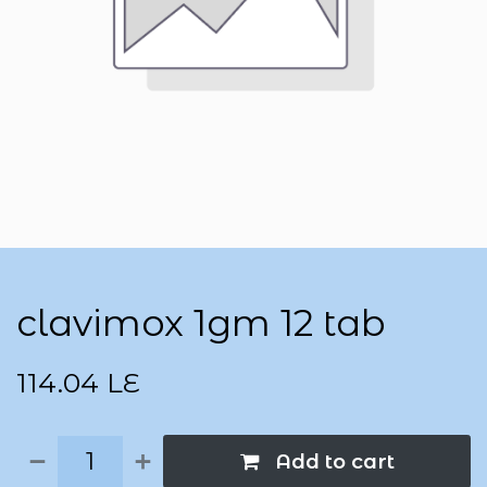
clavimox 1gm 12 tab
114.04
LE
Add to cart