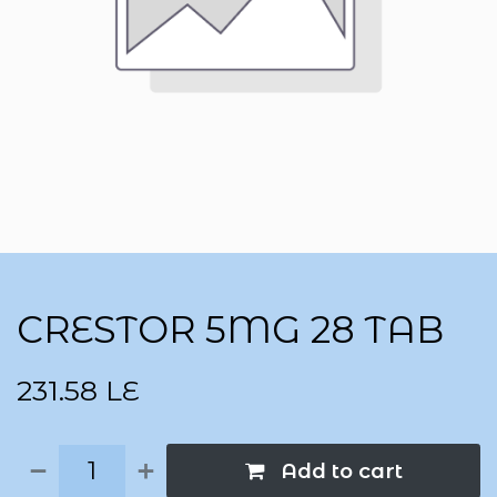
CRESTOR 5MG 28 TAB
231.58
LE
Add to cart