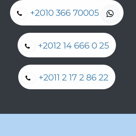
+2010 366 70005
+2012 14 666 0 25
+2011 2 17 2 86 22