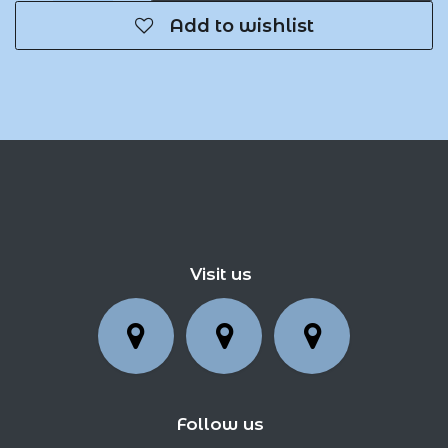
Add to wishlist
Visit us
Follow us