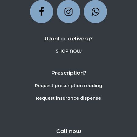
Want a delivery?
SHOP NOW
Prescription?
Request prescription reading
Request insurance dispense
Call now