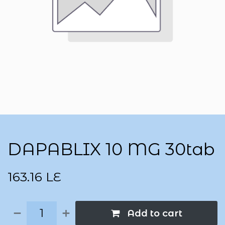
DAPABLIX 10 MG 30tab
163.16
LE
Add to cart