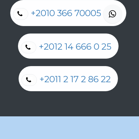
+2010 366 70005
+2012 14 666 0 25
+2011 2 17 2 86 22