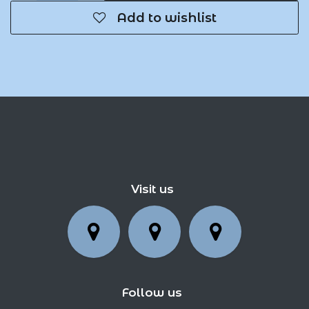
Add to wishlist
Visit us
Follow us