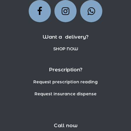
Want a delivery?
SHOP NOW
Prescription?
Request prescription reading
Request insurance dispense
Call now