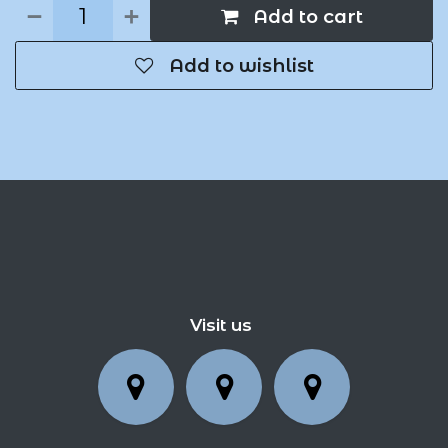
Add to cart
Add to wishlist
Visit us