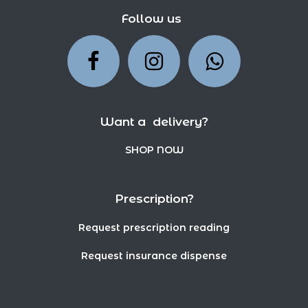
Follow us
Want a delivery?
SHOP NOW
Prescription?
Request prescription reading
Request insurance dispense