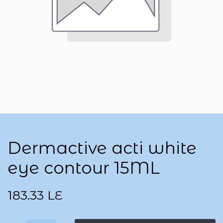
Dermactive acti white
eye contour 15ML
183.33
LE