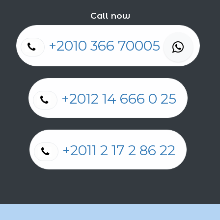
Call now
+2010 366 70005
+2012 14 666 0 25
+2011 2 17 2 86 22