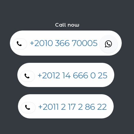
Call now
+2010 366 70005
+2012 14 666 0 25
+2011 2 17 2 86 22