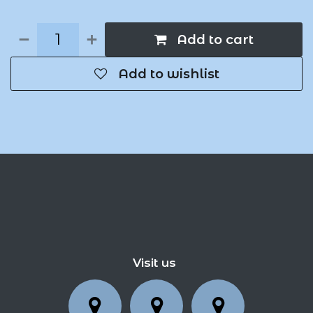
Add to cart
Add to wishlist
Visit us