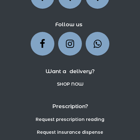
Follow us
Want a delivery?
SHOP NOW
Prescription?
Request prescription reading
Request insurance dispense