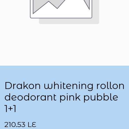
Drakon whitening rollon
deodorant pink pubble
1+1
210.53
LE