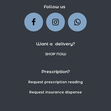
Follow us
Want a delivery?
SHOP NOW
Prescription?
Request prescription reading
Request insurance dispense