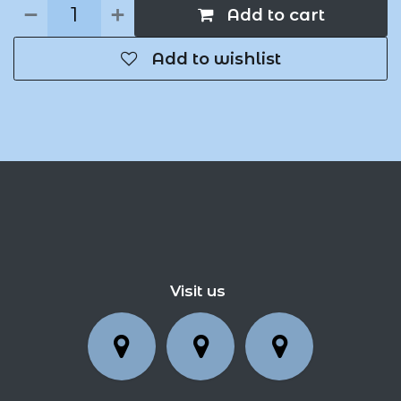
Add to cart
Add to wishlist
Visit us