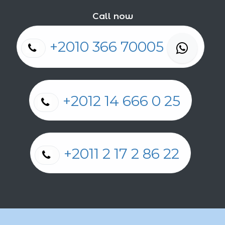
Call now
+2010 366 70005
+2012 14 666 0 25
+2011 2 17 2 86 22