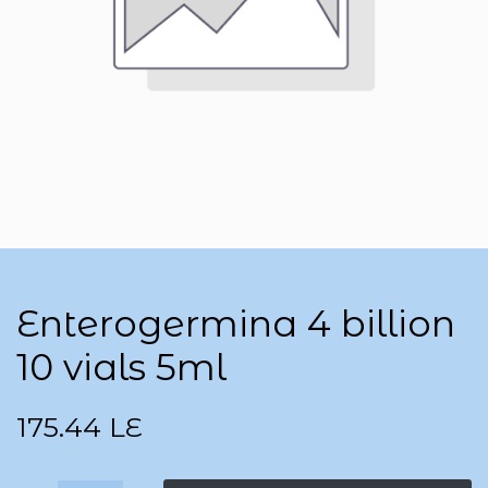
Enterogermina 4 billion
10 vials 5ml
175.44
LE