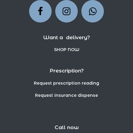
Want a delivery?
SHOP NOW
Prescription?
Request prescription reading
Request insurance dispense
Call now