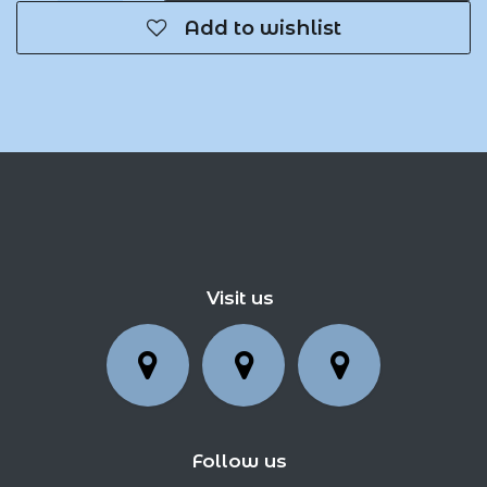
Add to wishlist
Visit us
Follow us