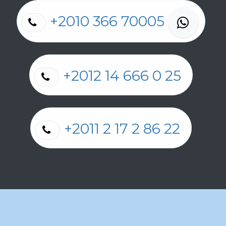
+2010 366 70005
+2012 14 666 0 25
+2011 2 17 2 86 22