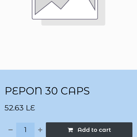
PEPON 30 CAPS
52.63
LE
Add to cart